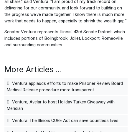
all share,” said Ventura. “I am proud of my track record on
delivering for our community, and look forward to building on
the progress we’ve made together. I know there is much more
work that needs to happen, especially to shrink the wealth gap.”
Senator Ventura represents Illinois’ 43rd Senate District, which
includes portions of Bolingbrook, Joliet, Lockport, Romeoville
and surrounding communities.
More Articles …
Ventura applauds efforts to make Prisoner Review Board
Medical Release procedure more transparent
Ventura, Avelar to host Holiday Turkey Giveaway with
Meridian
Ventura: The Illinois CURE Act can save countless lives