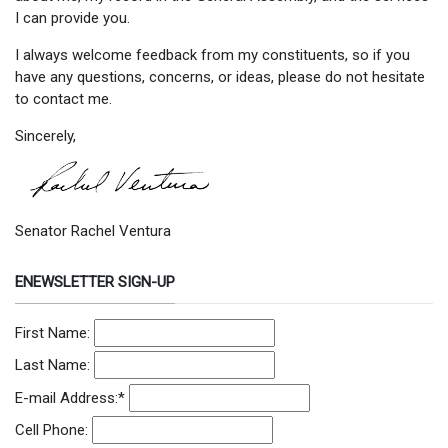
I can provide you.
I always welcome feedback from my constituents, so if you
have any questions, concerns, or ideas, please do not hesitate
to contact me.
Sincerely,
Senator Rachel Ventura
ENEWSLETTER SIGN-UP
First Name:
Last Name:
E-mail Address:
*
Cell Phone: