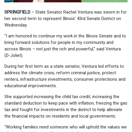
SPRINGFIELD
– State Senator Rachel Ventura was sworn in for
her second term to represent Illinois’ 43rd Senate District on
Wednesday.
“I am honored to continue my work in the Illinois Senate and to
bring forward solutions for people in my community and
across Illinois – not just the rich and powerful,” said Ventura
(D-Joliet).
During her first term as a state senator, Ventura led efforts to
address the climate crisis, reform criminal justice, protect
renters, infrastructure investments, consumer protections and
educational improvements.
She supported increasing the child tax credit, increasing the
standard deduction to keep pace with inflation, freezing the gas
tax and fought for investments in the district to help alleviate
the financial impacts on residents and local governments.
“Working families need someone who will uphold the values we