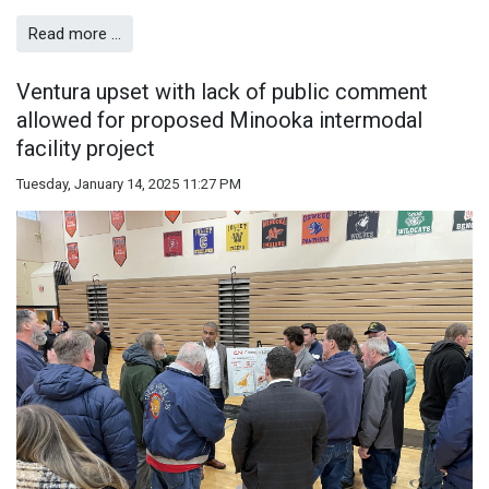
Read more …
Ventura upset with lack of public comment
allowed for proposed Minooka intermodal
facility project
Tuesday, January 14, 2025 11:27 PM