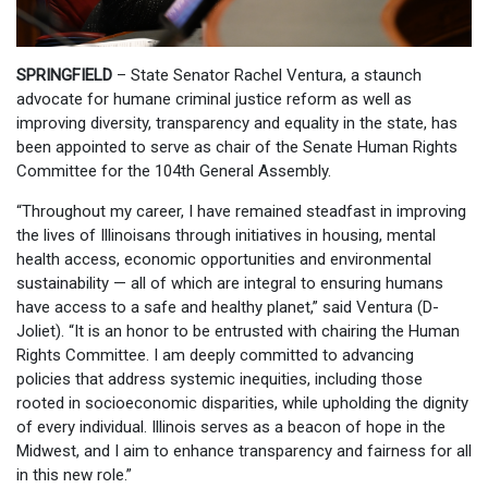
SPRINGFIELD
– State Senator Rachel Ventura, a staunch
advocate for humane criminal justice reform as well as
improving diversity, transparency and equality in the state, has
been appointed to serve as chair of the Senate Human Rights
Committee for the 104th General Assembly.
“Throughout my career, I have remained steadfast in improving
the lives of Illinoisans through initiatives in housing, mental
health access, economic opportunities and environmental
sustainability — all of which are integral to ensuring humans
have access to a safe and healthy planet,” said Ventura (D-
Joliet). “It is an honor to be entrusted with chairing the Human
Rights Committee. I am deeply committed to advancing
policies that address systemic inequities, including those
rooted in socioeconomic disparities, while upholding the dignity
of every individual. Illinois serves as a beacon of hope in the
Midwest, and I aim to enhance transparency and fairness for all
in this new role.”