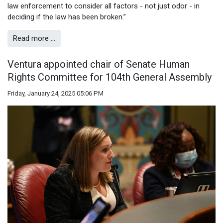
law enforcement to consider all factors - not just odor - in
deciding if the law has been broken.”
Read more …
Ventura appointed chair of Senate Human
Rights Committee for 104th General Assembly
Friday, January 24, 2025 05:06 PM