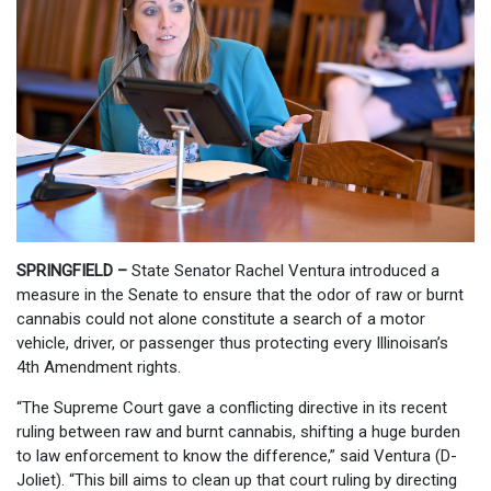
SPRINGFIELD
–
State Senator Rachel Ventura introduced a
measure in the Senate to ensure that the odor of raw or burnt
cannabis could not alone constitute a search of a motor
vehicle, driver, or passenger thus protecting every Illinoisan’s
4th Amendment rights.
“The Supreme Court gave a conflicting directive in its recent
ruling between raw and burnt cannabis, shifting a huge burden
to law enforcement to know the difference,” said Ventura (D-
Joliet). “This bill aims to clean up that court ruling by directing