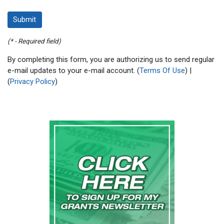
(* - Required field)
By completing this form, you are authorizing us to send regular
e-mail updates to your e-mail account. (
Terms Of Use
) |
(
Privacy Policy
)