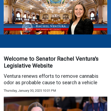
Welcome to Senator Rachel Ventura's
Legislative Website
Ventura renews efforts to remove cannabis
odor as probable cause to search a vehicle
Thursday, January 30, 2025 10:01 PM