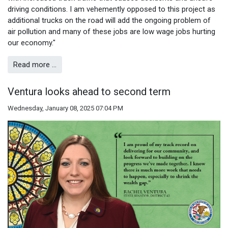
driving conditions. I am vehemently opposed to this project as
additional trucks on the road will add the ongoing problem of
air pollution and many of these jobs are low wage jobs hurting
our economy."
Read more …
Ventura looks ahead to second term
Wednesday, January 08, 2025 07:04 PM