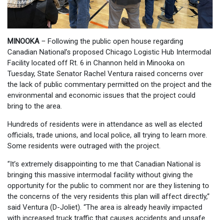
MINOOKA
– Following the public open house regarding
Canadian National’s proposed Chicago Logistic Hub Intermodal
Facility located off Rt. 6 in Channon held in Minooka on
Tuesday, State Senator Rachel Ventura raised concerns over
the lack of public commentary permitted on the project and the
environmental and economic issues that the project could
bring to the area.
Hundreds of residents were in attendance as well as elected
officials, trade unions, and local police, all trying to learn more.
Some residents were outraged with the project.
“It’s extremely disappointing to me that Canadian National is
bringing this massive intermodal facility without giving the
opportunity for the public to comment nor are they listening to
the concerns of the very residents this plan will affect directly,”
said Ventura (D-Joliet). “The area is already heavily impacted
with increased truck traffic that causes accidents and unsafe