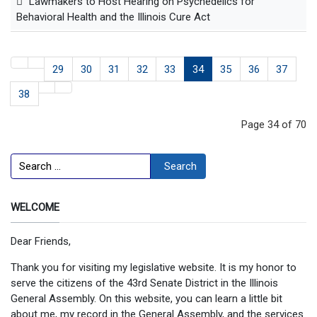
Lawmakers to Host Hearing on Psychedelics for
Behavioral Health and the Illinois Cure Act
29
30
31
32
33
34
35
36
37
38
Page 34 of 70
Search
Search
WELCOME
Dear Friends,
Thank you for visiting my legislative website. It is my honor to
serve the citizens of the 43rd Senate District in the Illinois
General Assembly. On this website, you can learn a little bit
about me, my record in the General Assembly, and the services