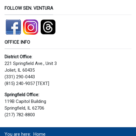
FOLLOW SEN. VENTURA
OFFICE INFO
District Office
:
221 Springfield Ave., Unit 3
Joliet, IL 60435
(331) 290-0443
(815) 240-9057 [TEXT]
Springfield Office:
119B Capitol Building
Springfield, IL 62706
(217) 782-8800
You are here:
Home