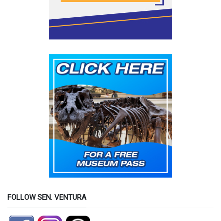
FOLLOW SEN. VENTURA