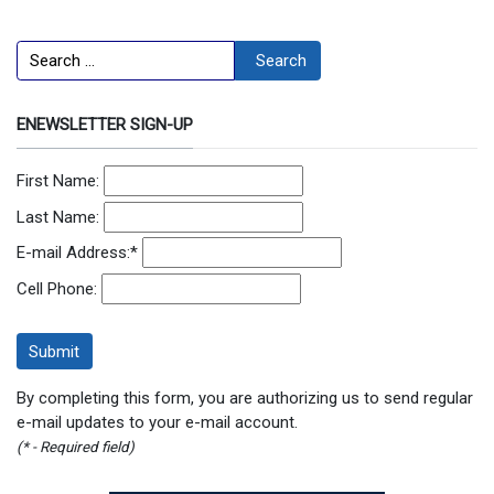
Search
Search
ENEWSLETTER SIGN-UP
First Name:
Last Name:
E-mail Address:
*
Cell Phone:
By completing this form, you are authorizing us to send regular
e-mail updates to your e-mail account.
(* - Required field)