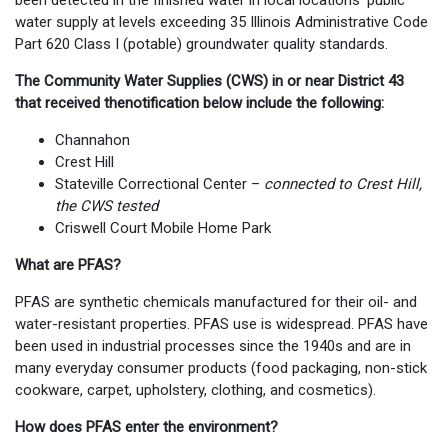
been detected in the finished water in local locations' public
water supply at levels exceeding 35 Illinois Administrative Code
Part 620 Class I (potable) groundwater quality standards.
The Community Water Supplies (CWS) in or near District 43
that received thenotification below include the following:
Channahon
Crest Hill
Stateville Correctional Center –
connected to Crest Hill,
the CWS tested
Criswell Court Mobile Home Park
What are PFAS?
PFAS are synthetic chemicals manufactured for their oil- and
water-resistant properties. PFAS use is widespread. PFAS have
been used in industrial processes since the 1940s and are in
many everyday consumer products (food packaging, non-stick
cookware, carpet, upholstery, clothing, and cosmetics).
How does PFAS enter the environment?