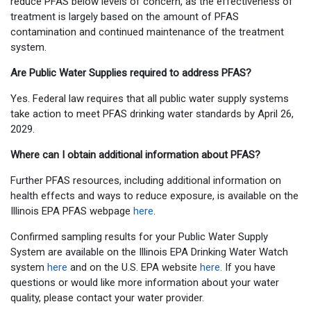
reduce PFAS below levels of concern, as the effectiveness of
treatment is largely based on the amount of PFAS
contamination and continued maintenance of the treatment
system.
Are Public Water Supplies required to address PFAS?
Yes. Federal law requires that all public water supply systems
take action to meet PFAS drinking water standards by April 26,
2029.
Where can I obtain additional information about PFAS?
Further PFAS resources, including additional information on
health effects and ways to reduce exposure, is available on the
Illinois EPA PFAS webpage
here
.
Confirmed sampling results for your Public Water Supply
System are available on the Illinois EPA Drinking Water Watch
system
here
and on the U.S. EPA website
here.
If you have
questions or would like more information about your water
quality, please contact your water provider.