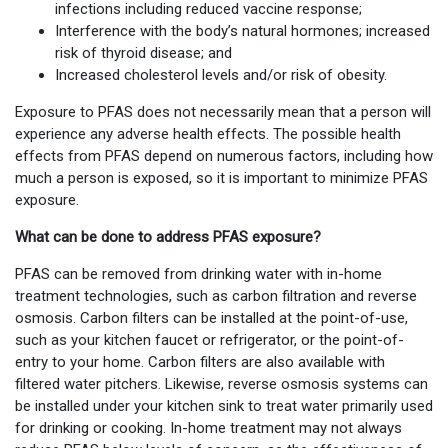
infections including reduced vaccine response;
Interference with the body’s natural hormones; increased
risk of thyroid disease; and
Increased cholesterol levels and/or risk of obesity.
Exposure to PFAS does not necessarily mean that a person will
experience any adverse health effects. The possible health
effects from PFAS depend on numerous factors, including how
much a person is exposed, so it is important to minimize PFAS
exposure.
What can be done to address PFAS exposure?
PFAS can be removed from drinking water with in-home
treatment technologies, such as carbon filtration and reverse
osmosis. Carbon filters can be installed at the point-of-use,
such as your kitchen faucet or refrigerator, or the point-of-
entry to your home. Carbon filters are also available with
filtered water pitchers. Likewise, reverse osmosis systems can
be installed under your kitchen sink to treat water primarily used
for drinking or cooking. In-home treatment may not always