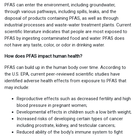
PFAS can enter the environment, including groundwater,
through various pathways, including spills, leaks, and the
disposal of products containing PFAS, as well as through
industrial processes and waste-water treatment plants. Current
scientific literature indicates that people are most exposed to
PFAS by ingesting contaminated food and water. PFAS does
not have any taste, color, or odor in drinking water.
How does PFAS impact human health?
PFAS can build up in the human body over time. According to
the U.S. EPA, current peer-reviewed scientific studies have
identified adverse health effects from exposure to PFAS that
may include:
Reproductive effects such as decreased fertility and high
blood pressure in pregnant women;
Developmental effects in children such a low birth weight;
Increased risks of developing certain types of cancer
including prostrate, kidney, and testicular cancers;
Reduced ability of the body’s immune system to fight