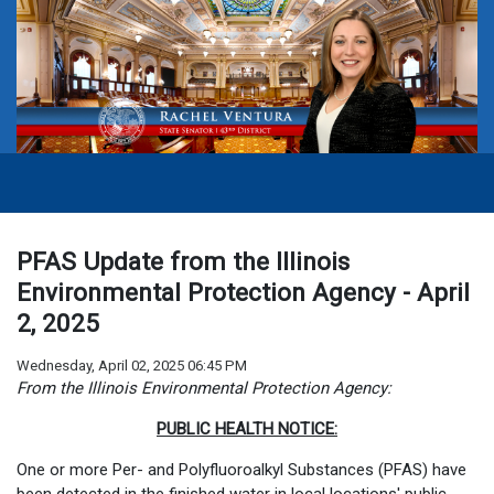
PFAS Update from the Illinois
Environmental Protection Agency - April
2, 2025
Wednesday, April 02, 2025 06:45 PM
From the Illinois Environmental Protection Agency:
PUBLIC HEALTH NOTICE:
One or more Per- and Polyfluoroalkyl Substances (PFAS) have