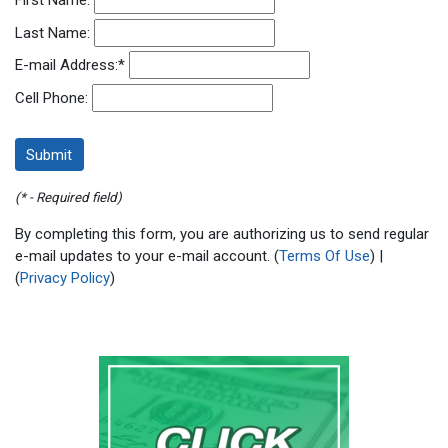
First Name:
Last Name:
E-mail Address:
*
Cell Phone:
(* - Required field)
By completing this form, you are authorizing us to send regular
e-mail updates to your e-mail account. (
Terms Of Use
) |
(
Privacy Policy
)