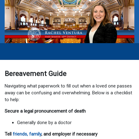
Bereavement Guide
Navigating what paperwork to fill out when a loved one passes
away can be confusing and overwhelming. Below is a checklist
to help:
Secure a legal pronouncement of death
Generally done by a doctor
Tell
friends, family
, and employer if necessary