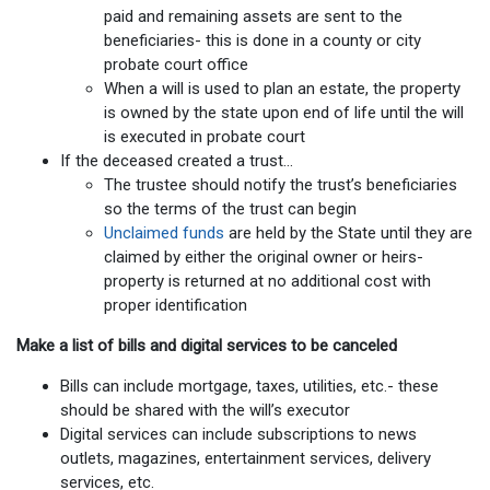
paid and remaining assets are sent to the
beneficiaries- this is done in a county or city
probate court office
When a will is used to plan an estate, the property
is owned by the state upon end of life until the will
is executed in probate court
If the deceased created a trust…
The trustee should notify the trust’s beneficiaries
so the terms of the trust can begin
Unclaimed funds
are held by the State until they are
claimed by either the original owner or heirs-
property is returned at no additional cost with
proper identification
Make a list of bills and digital services to be canceled
Bills can include mortgage, taxes, utilities, etc.- these
should be shared with the will’s executor
Digital services can include subscriptions to news
outlets, magazines, entertainment services, delivery
services, etc.