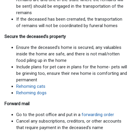
be sent) should be engaged in the transportation of the
remains
If the deceased has been cremated, the transportation
of remains will not be coordinated by funeral homes
Secure the deceased’s property
Ensure the deceased’s home is secured, any valuables
inside the home are safe, and there is not mail/rotten
food piling up in the home
Include plans for pet care in plans for the home- pets will
be grieving too, ensure their new home is comforting and
permanent
Rehoming cats
Rehoming dogs
Forward mail
Go to the post office and put in a
forwarding order
Cancel any subscriptions, creditors, or other accounts
that require payment in the deceased’s name