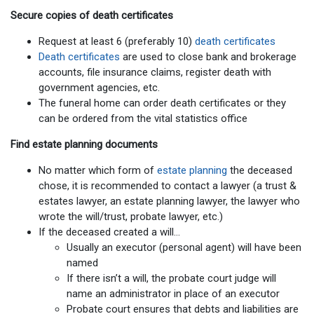
Secure copies of death certificates
Request at least 6 (preferably 10)
death certificates
Death certificates
are used to close bank and brokerage
accounts, file insurance claims, register death with
government agencies, etc.
The funeral home can order death certificates or they
can be ordered from the vital statistics office
Find estate planning documents
No matter which form of
estate planning
the deceased
chose, it is recommended to contact a lawyer (a trust &
estates lawyer, an estate planning lawyer, the lawyer who
wrote the will/trust, probate lawyer, etc.)
If the deceased created a will…
Usually an executor (personal agent) will have been
named
If there isn’t a will, the probate court judge will
name an administrator in place of an executor
Probate court ensures that debts and liabilities are