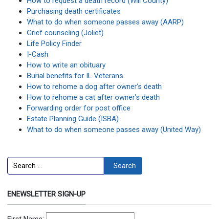
How to request a death record (Will County)
Purchasing death certificates
What to do when someone passes away (AARP)
Grief counseling (Joliet)
Life Policy Finder
I-Cash
How to write an obituary
Burial benefits for IL Veterans
How to rehome a dog after owner’s death
How to rehome a cat after owner’s death
Forwarding order for post office
Estate Planning Guide (ISBA)
What to do when someone passes away (United Way)
Search
Search
ENEWSLETTER SIGN-UP