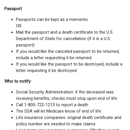
Passport
Passports can be kept as a memento
OR
Mail the passport and a death certificate to the U.S.
Department of State for cancellation (if it is a U.S.
passport)
If you would like the canceled passport to be returned,
include a letter requesting it be returned
If you would like the passport to be destroyed, include a
letter requesting it be destroyed
Who to notify:
Social Security Administration: if the deceased was
receiving benefits, checks must stop upon end of life
Call 1-800-722-1213 to report a death
The SSA will let Medicare know of end of life
Life insurance companies: original death certificate and
policy number are needed to make claims