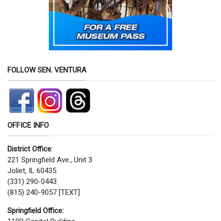
FOLLOW SEN. VENTURA
OFFICE INFO
District Office
:
221 Springfield Ave., Unit 3
Joliet, IL 60435
(331) 290-0443
(815) 240-9057 [TEXT]
Springfield Office: