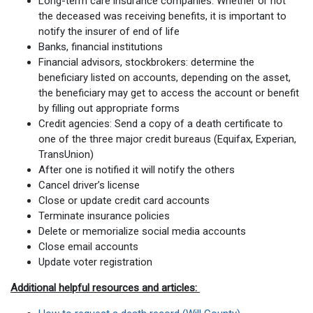
Long-term care insurance companies: Whether or not
the deceased was receiving benefits, it is important to
notify the insurer of end of life
Banks, financial institutions
Financial advisors, stockbrokers: determine the
beneficiary listed on accounts, depending on the asset,
the beneficiary may get to access the account or benefit
by filling out appropriate forms
Credit agencies: Send a copy of a death certificate to
one of the three major credit bureaus (Equifax, Experian,
TransUnion)
After one is notified it will notify the others
Cancel driver’s license
Close or update credit card accounts
Terminate insurance policies
Delete or memorialize social media accounts
Close email accounts
Update voter registration
Additional helpful resources and articles: