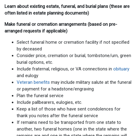
Learn about existing estate, funeral, and burial plans (these are
often listed in estate planning documents)
Make funeral or cremation arrangements (based on pre-
arranged requests if applicable)
Select funeral home or cremation facility if not specified
by deceased
Consider price, cremation or burial, tombstone/urn, green
burial options, etc.
Include fraternal, religious, or VA connections in
obituary
and eulogy
Veteran benefits
may include military salute at the funeral
or payment for a headstone/engraving
Plan the funeral service
Include pallbearers, eulogies, etc.
Keep a list of those who have sent condolences for
thank you notes after the funeral service
If remains need to be transported from one state to
another, two funeral homes (one in the state where the
remains are and one in the state where the remains will