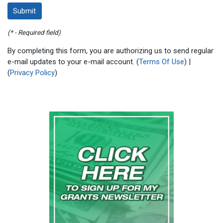
(* - Required field)
By completing this form, you are authorizing us to send regular
e-mail updates to your e-mail account. (
Terms Of Use
) |
(
Privacy Policy
)