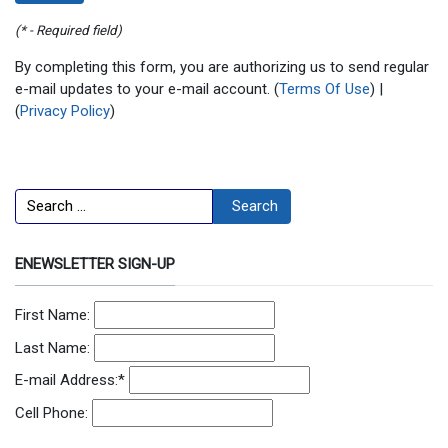
(* - Required field)
By completing this form, you are authorizing us to send regular
e-mail updates to your e-mail account. (
Terms Of Use
) |
(
Privacy Policy
)
Search
Search
ENEWSLETTER SIGN-UP
First Name:
Last Name:
E-mail Address:
*
Cell Phone: