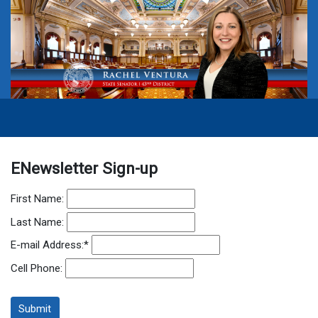
ENewsletter Sign-up
First Name:
Last Name:
E-mail Address:
*
Cell Phone: