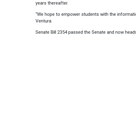
years thereafter.
“We hope to empower students with the information 
Ventura.
Senate Bill 2354 passed the Senate and now heads