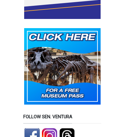
FOLLOW SEN. VENTURA