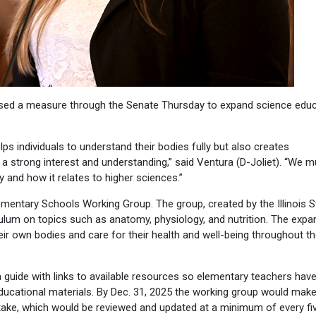
sed a measure through the Senate Thursday to expand science educ
s individuals to understand their bodies fully but also creates
 a strong interest and understanding,” said Ventura (D-Joliet). “We m
and how it relates to higher sciences.”
mentary Schools Working Group. The group, created by the Illinois S
ulum on topics such as anatomy, physiology, and nutrition. The exp
r own bodies and care for their health and well-being throughout th
 guide with links to available resources so elementary teachers hav
educational materials. By Dec. 31, 2025 the working group would mak
ake, which would be reviewed and updated at a minimum of every fi