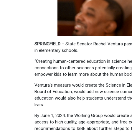
SPRINGFIELD
– State Senator Rachel Ventura pas
in elementary schools.
“Creating human-centered education in science help
connections to other sciences potentially creating
empower kids to learn more about the human body 
Ventura’s measure would create the Science in Ele
Board of Education, would add new science curric
education would also help students understand thei
lives.
By June 1, 2024, the Working Group would create a
access to high quality, age-appropriate, and free 
recommendations to ISBE about further steps to t