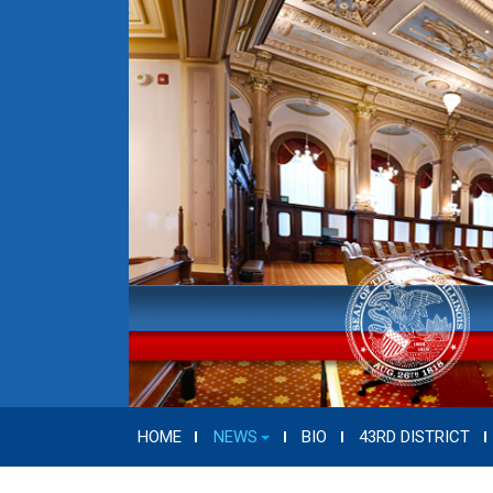
HOME
NEWS
BIO
43RD DISTRICT