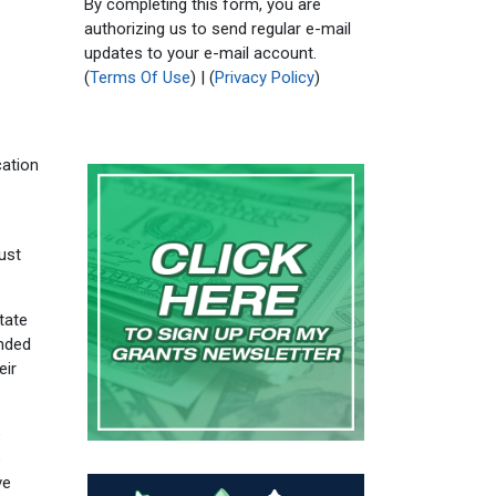
By completing this form, you are
authorizing us to send regular e-mail
updates to your e-mail account.
(
Terms Of Use
) | (
Privacy Policy
)
ation
ust
tate
anded
eir
e
e
ve