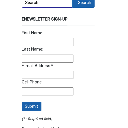
Search
Search
ENEWSLETTER SIGN-UP
First Name:
Last Name:
E-mail Address:
*
Cell Phone:
(* - Required field)