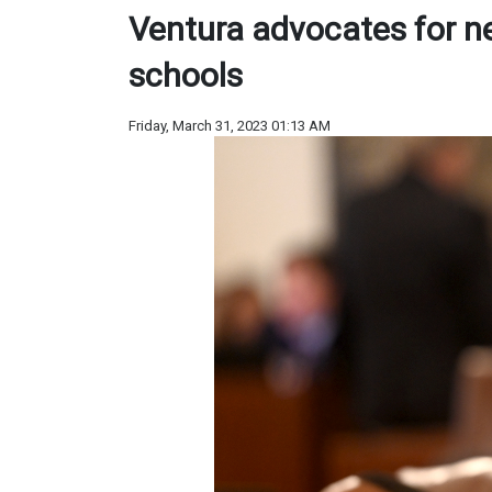
Ventura advocates for ne
schools
Friday, March 31, 2023 01:13 AM