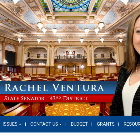
ISSUES
CONTACT US
BUDGET
GRANTS
RESOU