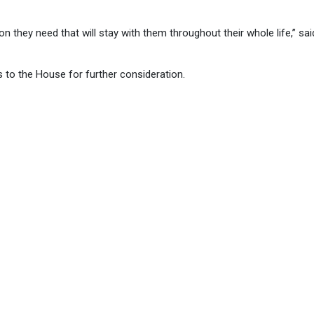
they need that will stay with them throughout their whole life,” sai
 to the House for further consideration.