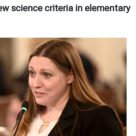
w science criteria in elementary