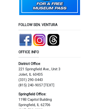
FOLLOW SEN. VENTURA
OFFICE INFO
District Office
:
221 Springfield Ave., Unit 3
Joliet, IL 60435
(331) 290-0443
(815) 240-9057 [TEXT]
Springfield Office:
119B Capitol Building
Springfield, IL 62706