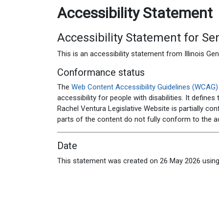
Accessibility Statement
Accessibility Statement for
Sen
This is an accessibility statement from
Illinois G
Conformance status
The
Web Content Accessibility Guidelines (WCAG)
accessibility for people with disabilities. It defin
Rachel Ventura Legislative Website
is
partially co
parts of the content do not fully conform to the a
Date
This statement was created on
26 May 2026
using