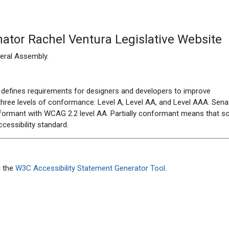
ator Rachel Ventura Legislative Website
eneral Assembly
.
defines requirements for designers and developers to improve
es three levels of conformance: Level A, Level AA, and Level AAA.
Sena
nformant
with
WCAG 2.2 level AA
.
Partially conformant
means that
s
ccessibility standard
.
 the
W3C Accessibility Statement Generator Tool
.