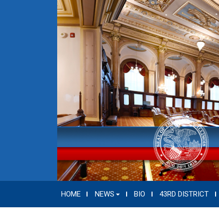
HOME
NEWS
BIO
43RD DISTRICT