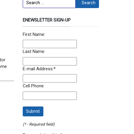
Search
Search
ENEWSLETTER SIGN-UP
First Name:
Last Name:
tor
ome
E-mail Address:
*
Cell Phone:
(* - Required field)