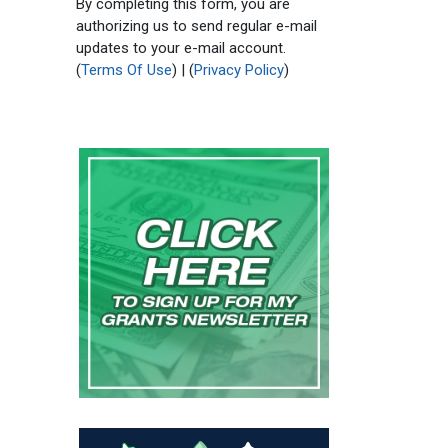
By completing this form, you are
authorizing us to send regular e-mail
updates to your e-mail account.
(
Terms Of Use
) | (
Privacy Policy
)