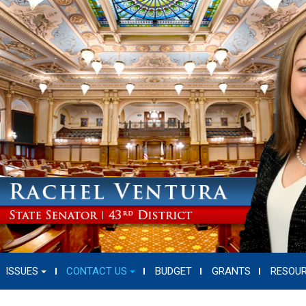
ISSUES
CONTACT US
BUDGET
GRANTS
RESOU