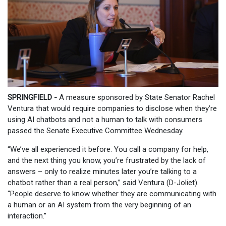
SPRINGFIELD -
A measure sponsored by State Senator Rachel
Ventura that would require companies to disclose when they’re
using AI chatbots and not a human to talk with consumers
passed the Senate Executive Committee Wednesday.
“We’ve all experienced it before. You call a company for help,
and the next thing you know, you’re frustrated by the lack of
answers – only to realize minutes later you’re talking to a
chatbot rather than a real person,” said Ventura (D-Joliet).
“People deserve to know whether they are communicating with
a human or an AI system from the very beginning of an
interaction.”