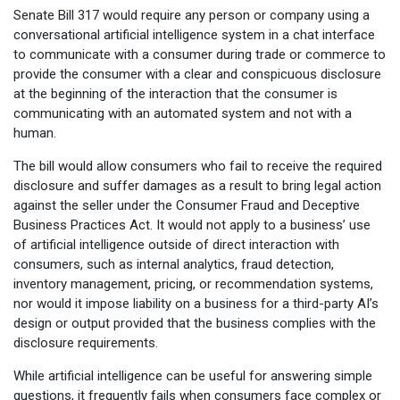
Senate Bill 317 would require any person or company using a
conversational artificial intelligence system in a chat interface
to communicate with a consumer during trade or commerce to
provide the consumer with a clear and conspicuous disclosure
at the beginning of the interaction that the consumer is
communicating with an automated system and not with a
human.
The bill would allow consumers who fail to receive the required
disclosure and suffer damages as a result to bring legal action
against the seller under the Consumer Fraud and Deceptive
Business Practices Act. It would not apply to a business’ use
of artificial intelligence outside of direct interaction with
consumers, such as internal analytics, fraud detection,
inventory management, pricing, or recommendation systems,
nor would it impose liability on a business for a third-party AI’s
design or output provided that the business complies with the
disclosure requirements.
While artificial intelligence can be useful for answering simple
questions, it frequently fails when consumers face complex or