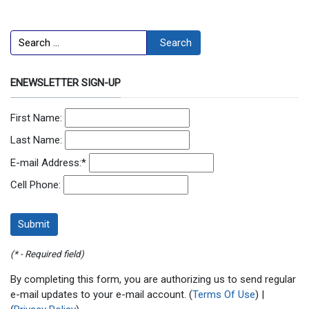
Search
Search
ENEWSLETTER SIGN-UP
First Name:
Last Name:
E-mail Address:
*
Cell Phone:
(* - Required field)
By completing this form, you are authorizing us to send regular
e-mail updates to your e-mail account. (
Terms Of Use
) |