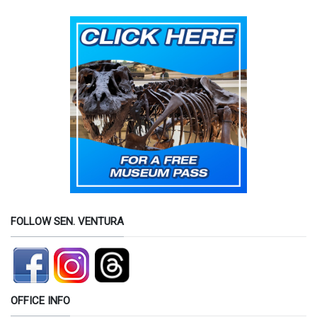
FOLLOW SEN. VENTURA
OFFICE INFO