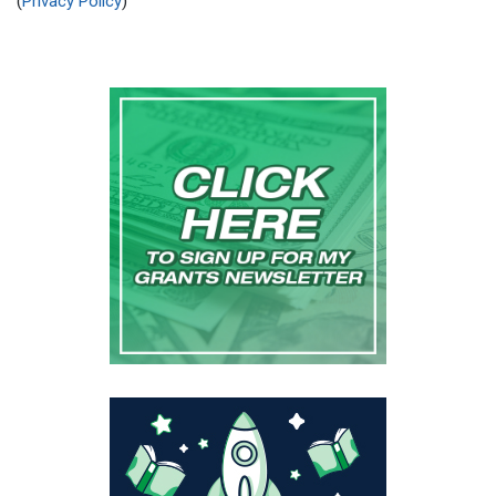
(
Privacy Policy
)