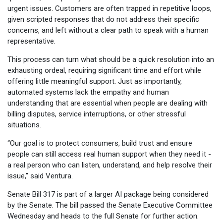
urgent issues. Customers are often trapped in repetitive loops,
given scripted responses that do not address their specific
concerns, and left without a clear path to speak with a human
representative.
This process can turn what should be a quick resolution into an
exhausting ordeal, requiring significant time and effort while
offering little meaningful support. Just as importantly,
automated systems lack the empathy and human
understanding that are essential when people are dealing with
billing disputes, service interruptions, or other stressful
situations.
“Our goal is to protect consumers, build trust and ensure
people can still access real human support when they need it -
a real person who can listen, understand, and help resolve their
issue,” said Ventura.
Senate Bill 317 is part of a larger AI package being considered
by the Senate. The bill passed the Senate Executive Committee
Wednesday and heads to the full Senate for further action.