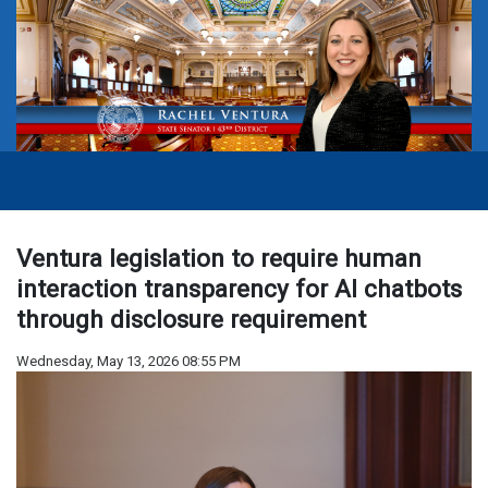
Ventura legislation to require human
interaction transparency for AI chatbots
through disclosure requirement
Wednesday, May 13, 2026 08:55 PM