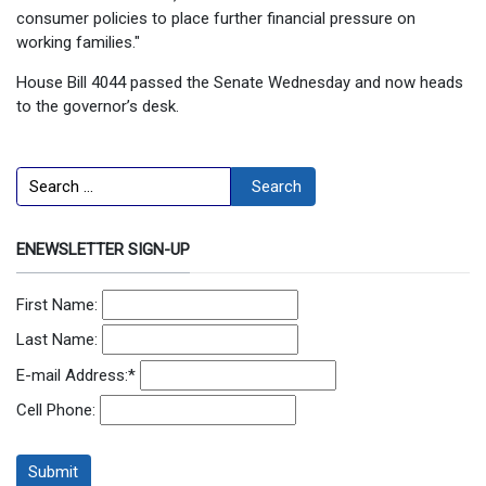
consumer policies to place further financial pressure on
working families."
House Bill 4044 passed the Senate Wednesday and now heads
to the governor’s desk.
Search
Search
ENEWSLETTER SIGN-UP
First Name:
Last Name:
E-mail Address:
*
Cell Phone: