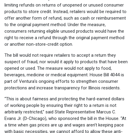
limiting refunds on returns of unopened or unused consumer
products to store credit. Instead, retailers would be required to
offer another form of refund, such as cash or reimbursement
to the original payment method. Under the measure,
consumers returning eligible unused products would have the
right to receive a refund through the original payment method
or another non-store-credit option.
The bill would not require retailers to accept a return they
suspect of fraud, nor would it apply to products that have been
opened or used. The measure would not apply to food,
beverages, medicine or medical equipment. House Bill 4044 is
part of Ventura’s ongoing efforts to strengthen consumer
protections and increase transparency for Illinois residents.
“This is about fairness and protecting the hard-earned dollars
of working people by ensuring their right to a return is not
arbitrarily restricted,” said State Representative Marcus C.
Evans Jr. (D-Chicago), who sponsored the bill in the House. “At
a time when gas prices are up and wages aren’t keeping pace
with basic necessities, we cannot afford to allow these anti-