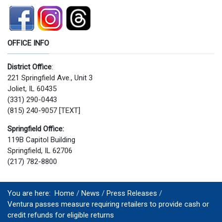
OFFICE INFO
District Office
:
221 Springfield Ave., Unit 3
Joliet, IL 60435
(331) 290-0443
(815) 240-9057 [TEXT]
Springfield Office:
119B Capitol Building
Springfield, IL 62706
(217) 782-8800
You are here:
Home
News
Press Releases
Ventura passes measure requiring retailers to provide cash or
credit refunds for eligible returns