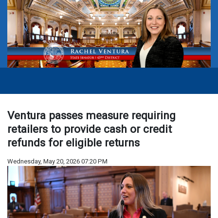
Ventura passes measure requiring
retailers to provide cash or credit
refunds for eligible returns
Wednesday, May 20, 2026 07:20 PM