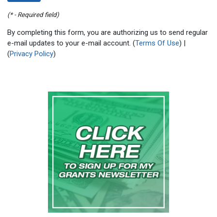
(* - Required field)
By completing this form, you are authorizing us to send regular
e-mail updates to your e-mail account. (
Terms Of Use
) |
(
Privacy Policy
)