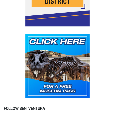
FOLLOW SEN. VENTURA