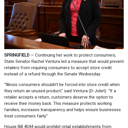
SPRINGFIELD
— Continuing her work to protect consumers,
State Senator Rachel Ventura led a measure that would prevent
retailers from requiring consumers to accept store credit
instead of a refund through the Senate Wednesday.
“Illinois consumers shouldn’t be forced into store credit when
they return an unused product,” said Ventura (D-Joliet). “If a
retailer accepts a return, customers deserve the option to
receive their money back. This measure protects working
families, increases transparency and helps ensure businesses
treat consumers fairly.”
House Bill 4044 would prohibit retail establishments from