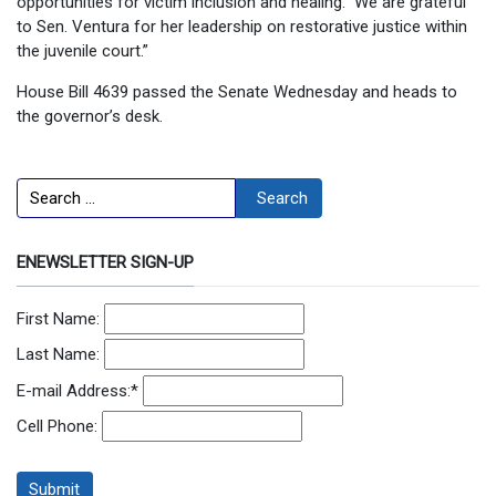
opportunities for victim inclusion and healing. We are grateful
to Sen. Ventura for her leadership on restorative justice within
the juvenile court.”
House Bill 4639 passed the Senate Wednesday and heads to
the governor’s desk.
Search
Search
ENEWSLETTER SIGN-UP
First Name:
Last Name:
E-mail Address:
*
Cell Phone: