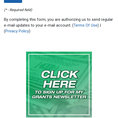
(* - Required field)
By completing this form, you are authorizing us to send regular
e-mail updates to your e-mail account. (
Terms Of Use
) |
(
Privacy Policy
)