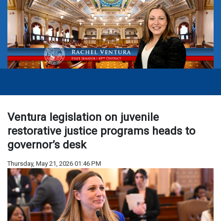
Ventura legislation on juvenile
restorative justice programs heads to
governor’s desk
Thursday, May 21, 2026 01:46 PM