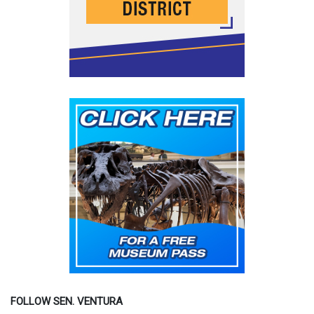
FOLLOW SEN. VENTURA