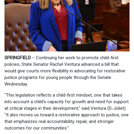
SPRINGFIELD
– Continuing her work to promote child-first
policies, State Senator Rachel Ventura advanced a bill that
would give courts more flexibility in advocating for restorative
justice programs for young people through the Senate
Wednesday.
“This legislation reflects a child-first mindset, one that takes
into account a child’s capacity for growth and need for support
at critical stages in their development," said Ventura (D-Joliet).
"It also moves us toward a restorative approach to justice, one
that emphasizes real accountability, repair, and stronger
outcomes for our communities.”