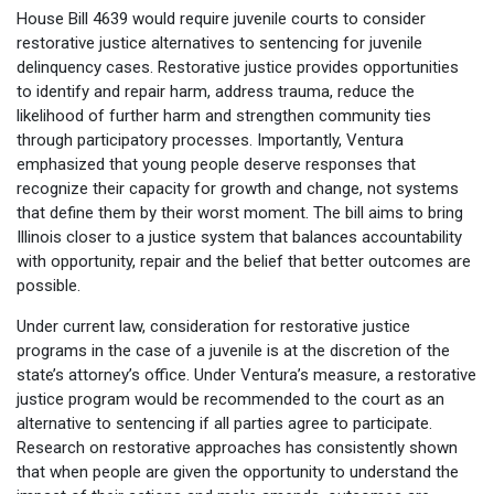
House Bill 4639 would require juvenile courts to consider
restorative justice alternatives to sentencing for juvenile
delinquency cases. Restorative justice provides opportunities
to identify and repair harm, address trauma, reduce the
likelihood of further harm and strengthen community ties
through participatory processes. Importantly, Ventura
emphasized that young people deserve responses that
recognize their capacity for growth and change, not systems
that define them by their worst moment. The bill aims to bring
Illinois closer to a justice system that balances accountability
with opportunity, repair and the belief that better outcomes are
possible.
Under current law, consideration for restorative justice
programs in the case of a juvenile is at the discretion of the
state’s attorney’s office. Under Ventura’s measure, a restorative
justice program would be recommended to the court as an
alternative to sentencing if all parties agree to participate.
Research on restorative approaches has consistently shown
that when people are given the opportunity to understand the