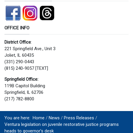
OFFICE INFO
District Office
:
221 Springfield Ave., Unit 3
Joliet, IL 60435
(331) 290-0443
(815) 240-9057 [TEXT]
Springfield Office:
119B Capitol Building
Springfield, IL 62706
(217) 782-8800
You are here:
Home
News
Press Releases
Ventura legislation on juvenile restorative justice programs
heads to governor’s desk