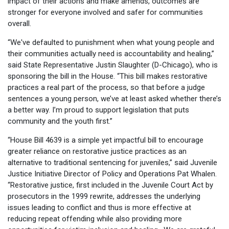
impact of their actions and make amends, outcomes are
stronger for everyone involved and safer for communities
overall.
“We've defaulted to punishment when what young people and
their communities actually need is accountability and healing,”
said State Representative Justin Slaughter (D-Chicago), who is
sponsoring the bill in the House. “This bill makes restorative
practices a real part of the process, so that before a judge
sentences a young person, we’ve at least asked whether there’s
a better way. I’m proud to support legislation that puts
community and the youth first.”
“House Bill 4639 is a simple yet impactful bill to encourage
greater reliance on restorative justice practices as an
alternative to traditional sentencing for juveniles,” said Juvenile
Justice Initiative Director of Policy and Operations Pat Whalen.
“Restorative justice, first included in the Juvenile Court Act by
prosecutors in the 1999 rewrite, addresses the underlying
issues leading to conflict and thus is more effective at
reducing repeat offending while also providing more