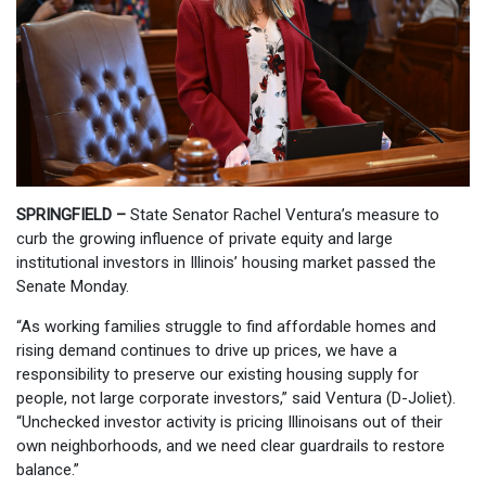
SPRINGFIELD –
State Senator Rachel Ventura’s measure to
curb the growing influence of private equity and large
institutional investors in Illinois’ housing market passed the
Senate Monday.
“As working families struggle to find affordable homes and
rising demand continues to drive up prices, we have a
responsibility to preserve our existing housing supply for
people, not large corporate investors,” said Ventura (D-Joliet).
“Unchecked investor activity is pricing Illinoisans out of their
own neighborhoods, and we need clear guardrails to restore
balance.”