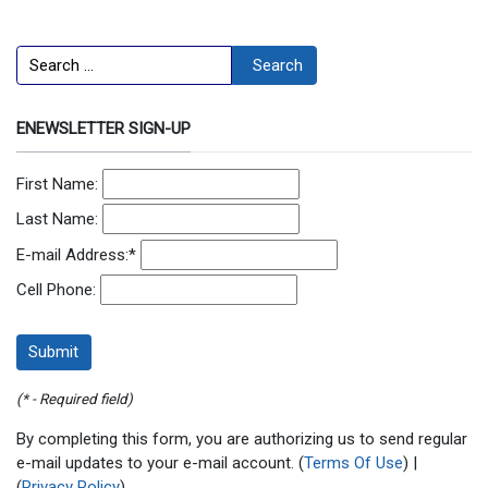
Search
Search
ENEWSLETTER SIGN-UP
First Name:
Last Name:
E-mail Address:
*
Cell Phone:
(* - Required field)
By completing this form, you are authorizing us to send regular
e-mail updates to your e-mail account. (
Terms Of Use
) |
(
Privacy Policy
)