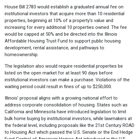
House Bill 2783 would establish a graduated annual fee on
institutional investors that acquire more than 10 residential
properties, beginning at 10% of a property’s value and
increasing for every additional 10 properties owned. The fee
would be capped at 50% and be directed into the Illinois
Affordable Housing Trust Fund to support public housing
development, rental assistance, and pathways to
homeownership.
The legislation also would require residential properties be
listed on the open market for at least 90 days before
institutional investors can make a purchase. Violations of the
waiting period could result in fines of up to $250,000.
Illinois’ proposal aligns with a growing national effort to
address corporate consolidation of housing. States such as
California and Minnesota have introduced legislation to limit
bulk home buying by institutional investors, while lawmakers at
the federal level, including proposals like the 21st Century ROAD
to Housing Act which passed the U.S. Senate or the End Hedge
Fund Control of American Homes Act introduced in the U.S.