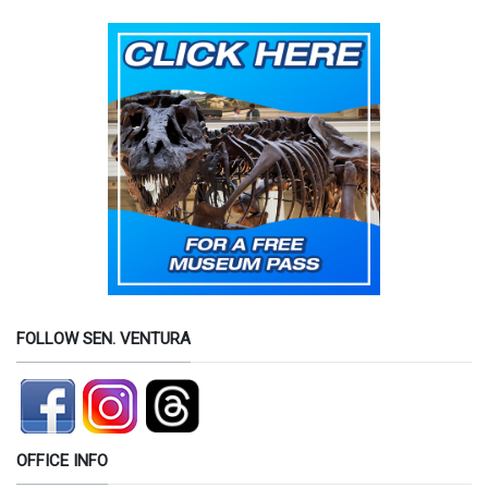
FOLLOW SEN. VENTURA
OFFICE INFO