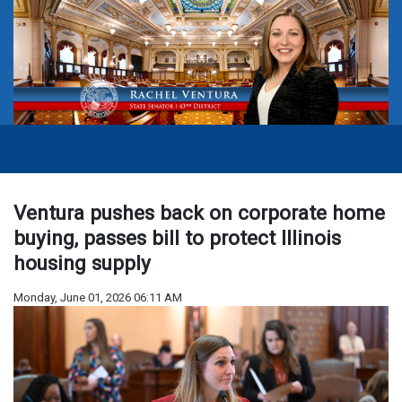
Ventura pushes back on corporate home
buying, passes bill to protect Illinois
housing supply
Monday, June 01, 2026 06:11 AM