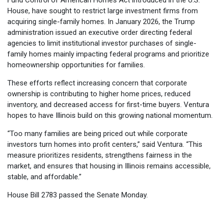
House, have sought to restrict large investment firms from
acquiring single-family homes. In January 2026, the Trump
administration issued an executive order directing federal
agencies to limit institutional investor purchases of single-
family homes mainly impacting federal programs and prioritize
homeownership opportunities for families.
These efforts reflect increasing concern that corporate
ownership is contributing to higher home prices, reduced
inventory, and decreased access for first-time buyers. Ventura
hopes to have Illinois build on this growing national momentum.
“Too many families are being priced out while corporate
investors turn homes into profit centers,” said Ventura. “This
measure prioritizes residents, strengthens fairness in the
market, and ensures that housing in Illinois remains accessible,
stable, and affordable.”
House Bill 2783 passed the Senate Monday.