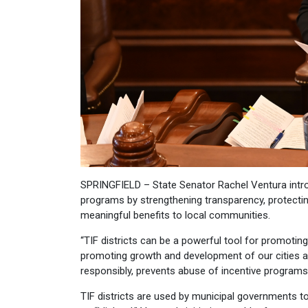
SPRINGFIELD – State Senator Rachel Ventura intr
programs by strengthening transparency, protecti
meaningful benefits to local communities.
“TIF districts can be a powerful tool for promoti
promoting growth and development of our cities and
responsibly, prevents abuse of incentive programs
TIF districts are used by municipal governments 