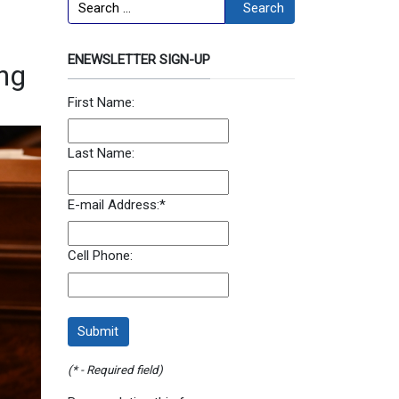
Search
Search
ENEWSLETTER SIGN-UP
ing
First Name:
Last Name:
E-mail Address:
*
Cell Phone:
(* - Required field)