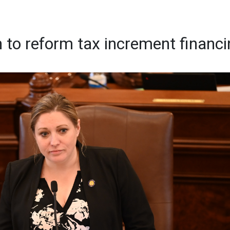
n to reform tax increment financ