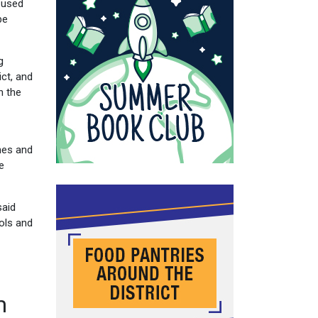
a used
be
g
ct, and
n the
nes and
e
said
ols and
m