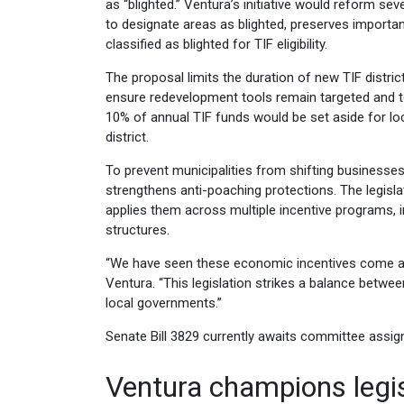
as “blighted.” Ventura’s initiative would reform s
to designate areas as blighted, preserves important
classified as blighted for TIF eligibility.
The proposal limits the duration of new TIF district
ensure redevelopment tools remain targeted and tem
10% of annual TIF funds would be set aside for lo
district.
To prevent municipalities from shifting businesses 
strengthens anti-poaching protections. The legis
applies them across multiple incentive programs, i
structures.
“We have seen these economic incentives come at
Ventura. “This legislation strikes a balance bet
local governments.”
Senate Bill 3829 currently awaits committee assi
Ventura champions legi