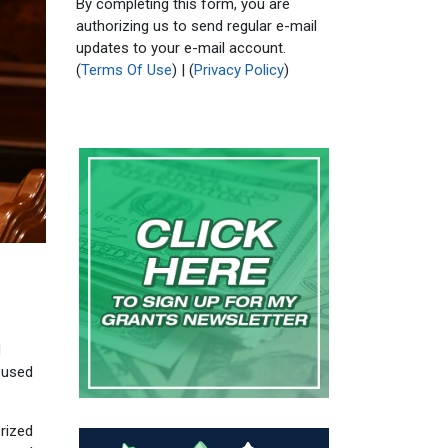
By completing this form, you are
authorizing us to send regular e-mail
updates to your e-mail account.
(
Terms Of Use
) | (
Privacy Policy
)
d
 used
rized