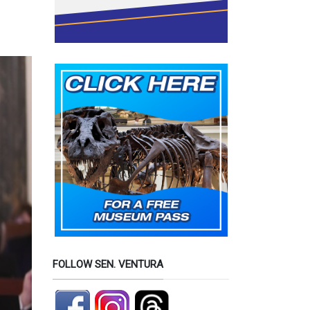
FOLLOW SEN. VENTURA