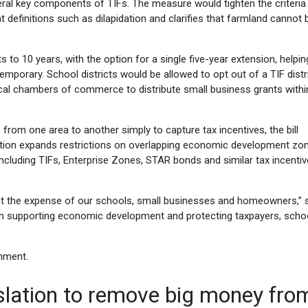
everal key components of TIFs. The measure would tighten the criteri
 definitions such as dilapidation and clarifies that farmland cannot 
s to 10 years, with the option for a single five-year extension, helpin
porary. School districts would be allowed to opt out of a TIF distri
cal chambers of commerce to distribute small business grants withi
from one area to another simply to capture tax incentives, the bill
lation expands restrictions on overlapping economic development zo
ncluding TIFs, Enterprise Zones, STAR bonds and similar tax incentiv
 the expense of our schools, small businesses and homeowners,” 
ween supporting economic development and protecting taxpayers, scho
gnment.
slation to remove big money fro