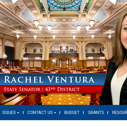
ISSUES
CONTACT US
BUDGET
GRANTS
RESOU