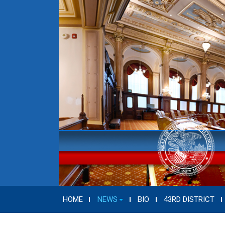
HOME
NEWS
BIO
43RD DISTRICT