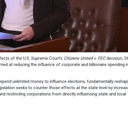
ffects of the U.S. Supreme Court’s
Citizens United v. FEC
decision, S
ed at reducing the influence of corporate and billionaire spending i
o spend unlimited money to influence elections, fundamentally reshap
islation seeks to counter those effects at the state level by increas
d restricting corporations from directly influencing state and local