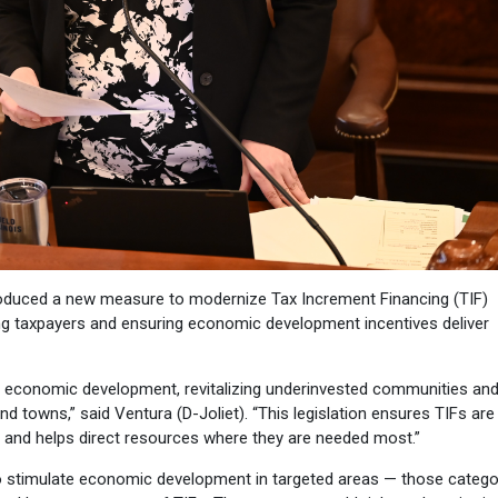
oduced a new measure to modernize Tax Increment Financing (TIF)
ng taxpayers and ensuring economic development incentives deliver
ng economic development, revitalizing underinvested communities an
 towns,” said Ventura (D-Joliet). “This legislation ensures TIFs are
 and helps direct resources where they are needed most.”
to stimulate economic development in targeted areas — those catego