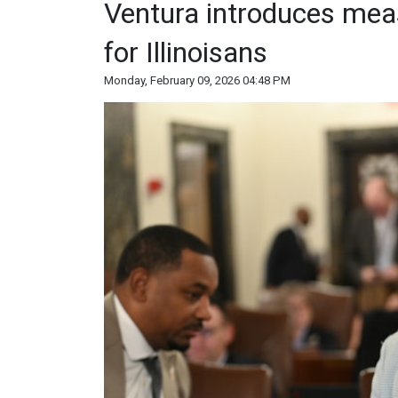
Ventura introduces mea
for Illinoisans
Monday, February 09, 2026 04:48 PM