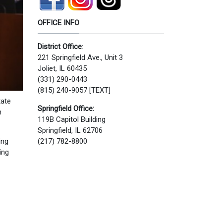
OFFICE INFO
District Office
:
221 Springfield Ave., Unit 3
Joliet, IL 60435
(331) 290-0443
(815) 240-9057 [TEXT]
tate
Springfield Office:
n
119B Capitol Building
Springfield, IL 62706
ing
(217) 782-8800
ing