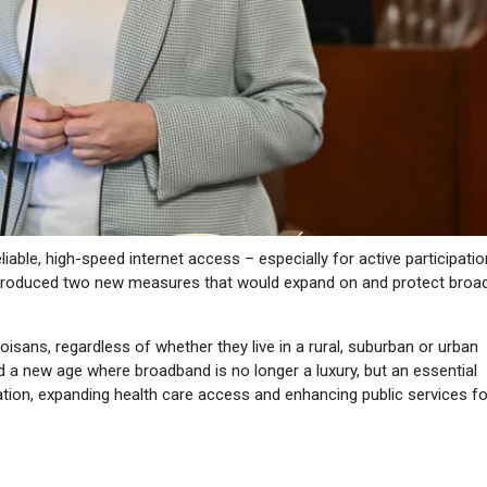
iable, high-speed internet access – especially for active participatio
introduced two new measures that would expand on and protect bro
noisans, regardless of whether they live in a rural, suburban or urban
d a new age where broadband is no longer a luxury, but an essential
ation, expanding health care access and enhancing public services for