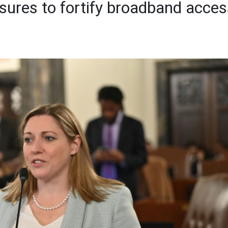
sures to fortify broadband acces