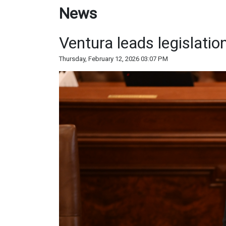
News
Ventura leads legislatio
Thursday, February 12, 2026 03:07 PM