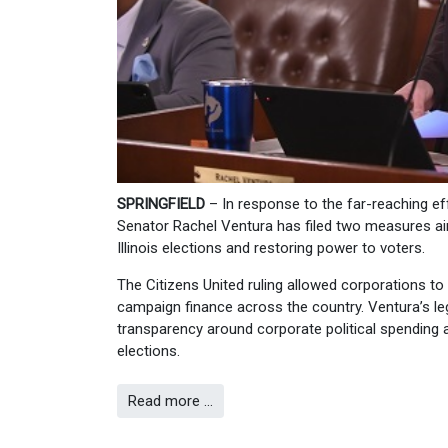
SPRINGFIELD
– In response to the far-reaching e
Senator Rachel Ventura has filed two measures aim
Illinois elections and restoring power to voters.
The Citizens United ruling allowed corporations t
campaign finance across the country. Ventura’s leg
transparency around corporate political spending an
elections.
Read more …