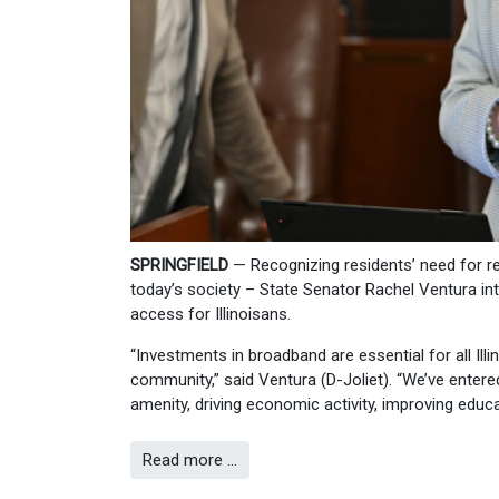
SPRINGFIELD
— Recognizing residents’ need for rel
today’s society – State Senator Rachel Ventura 
access for Illinoisans.
“Investments in broadband are essential for all Illi
community,” said Ventura (D-Joliet). “We’ve entere
amenity, driving economic activity, improving educ
Read more …