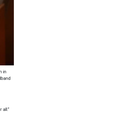
n in
adband
 all.”