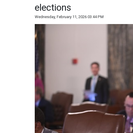
elections
Wednesday, February 11, 2026 03:44 PM